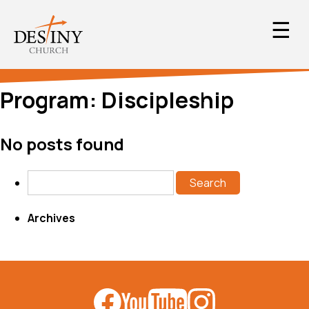
☰
Program:
Discipleship
No posts found
Search
Archives