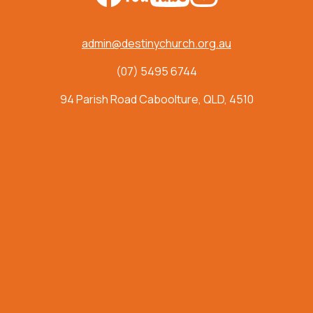
admin@destinychurch.org.au
(07) 5495 6744
94 Parish Road Caboolture, QLD, 4510